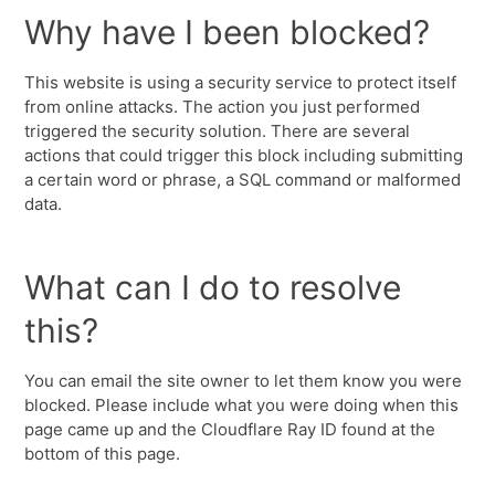
Why have I been blocked?
This website is using a security service to protect itself
from online attacks. The action you just performed
triggered the security solution. There are several
actions that could trigger this block including submitting
a certain word or phrase, a SQL command or malformed
data.
What can I do to resolve
this?
You can email the site owner to let them know you were
blocked. Please include what you were doing when this
page came up and the Cloudflare Ray ID found at the
bottom of this page.