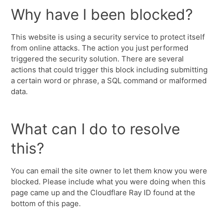
Why have I been blocked?
This website is using a security service to protect itself
from online attacks. The action you just performed
triggered the security solution. There are several
actions that could trigger this block including submitting
a certain word or phrase, a SQL command or malformed
data.
What can I do to resolve
this?
You can email the site owner to let them know you were
blocked. Please include what you were doing when this
page came up and the Cloudflare Ray ID found at the
bottom of this page.