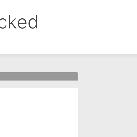
ocked