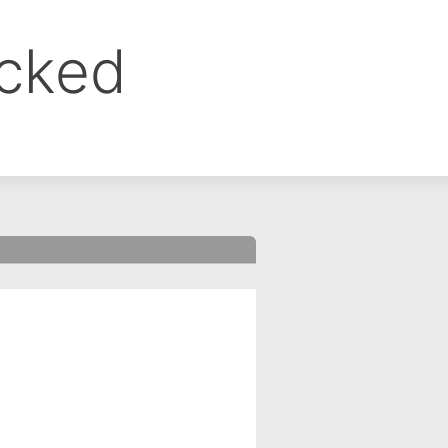
ocked