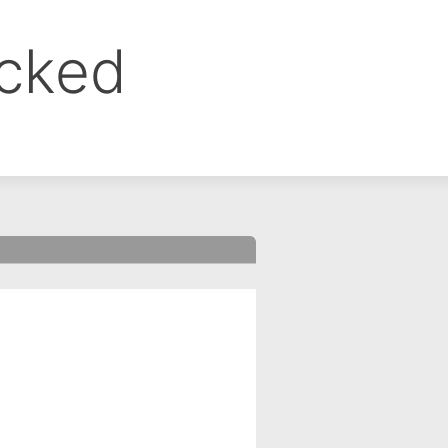
ocked