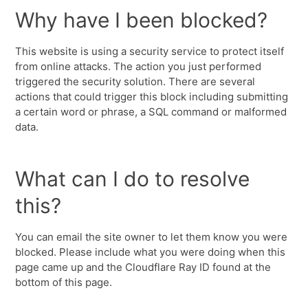
Why have I been blocked?
This website is using a security service to protect itself
from online attacks. The action you just performed
triggered the security solution. There are several
actions that could trigger this block including submitting
a certain word or phrase, a SQL command or malformed
data.
What can I do to resolve
this?
You can email the site owner to let them know you were
blocked. Please include what you were doing when this
page came up and the Cloudflare Ray ID found at the
bottom of this page.