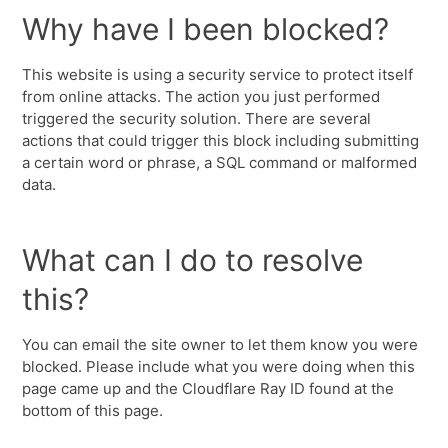
Why have I been blocked?
This website is using a security service to protect itself
from online attacks. The action you just performed
triggered the security solution. There are several
actions that could trigger this block including submitting
a certain word or phrase, a SQL command or malformed
data.
What can I do to resolve
this?
You can email the site owner to let them know you were
blocked. Please include what you were doing when this
page came up and the Cloudflare Ray ID found at the
bottom of this page.