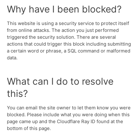
Why have I been blocked?
This website is using a security service to protect itself
from online attacks. The action you just performed
triggered the security solution. There are several
actions that could trigger this block including submitting
a certain word or phrase, a SQL command or malformed
data.
What can I do to resolve
this?
You can email the site owner to let them know you were
blocked. Please include what you were doing when this
page came up and the Cloudflare Ray ID found at the
bottom of this page.