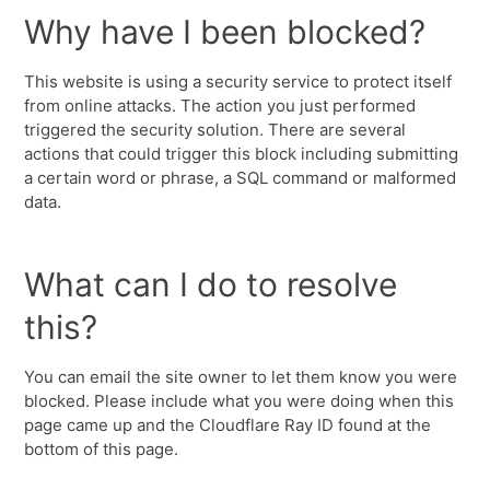
Why have I been blocked?
This website is using a security service to protect itself
from online attacks. The action you just performed
triggered the security solution. There are several
actions that could trigger this block including submitting
a certain word or phrase, a SQL command or malformed
data.
What can I do to resolve
this?
You can email the site owner to let them know you were
blocked. Please include what you were doing when this
page came up and the Cloudflare Ray ID found at the
bottom of this page.